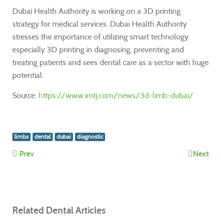
Dubai Health Authority is working on a 3D printing
strategy for medical services. Dubai Health Authority
stresses the importance of utilizing smart technology
especially 3D printing in diagnosing, preventing and
treating patients and sees dental care as a sector with huge
potential.
Source:
https://www.imtj.com/news/3d-limb-dubai/
limbs
dental
dubai
diagnostic
Prev
Next
Related Dental Articles