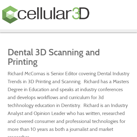
Dental 3D Scanning and
Printing
Richard McComas is Senior Editor covering Dental Industry
Trends in 3D Printing and Scanning. Richard has a Masters
Degree in Education and speaks at industry conferences
and develops workflows and curriculum for 3d
techhnology education in Dentistry. Richard is an Industry
Analyst and Opinion Leader who has written, researched
and covered consumer and professional technologies for
more than 10 years as both a journalist and market