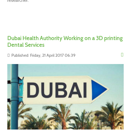
researcher.
Dubai Health Authority Working on a 3D printing
Dental Services
Published: Friday, 21 April 2017 06:39