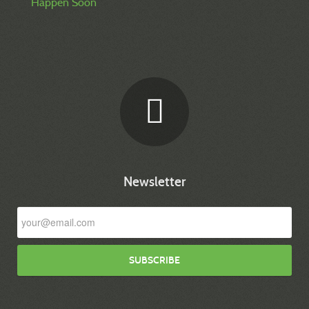
Happen Soon
Newsletter