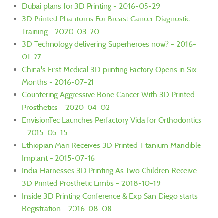
Dubai plans for 3D Printing - 2016-05-29
3D Printed Phantoms For Breast Cancer Diagnostic
Training - 2020-03-20
3D Technology delivering Superheroes now? - 2016-
01-27
China's First Medical 3D printing Factory Opens in Six
Months - 2016-07-21
Countering Aggressive Bone Cancer With 3D Printed
Prosthetics - 2020-04-02
EnvisionTec Launches Perfactory Vida for Orthodontics
- 2015-05-15
Ethiopian Man Receives 3D Printed Titanium Mandible
Implant - 2015-07-16
India Harnesses 3D Printing As Two Children Receive
3D Printed Prosthetic Limbs - 2018-10-19
Inside 3D Printing Conference & Exp San Diego starts
Registration - 2016-08-08