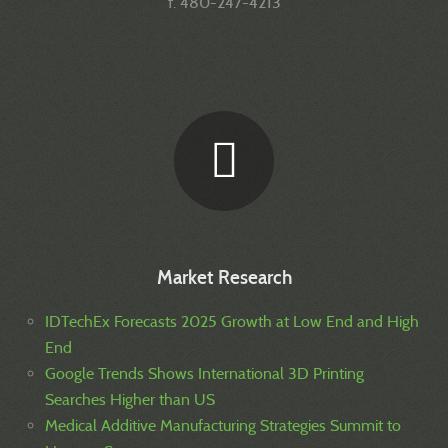
f. 480-247-4213
Market Research
IDTechEx Forecasts 2025 Growth at Low End and High
End
Google Trends Shows International 3D Printing
Searches Higher than US
Medical Additive Manufacturing Strategies Summit to