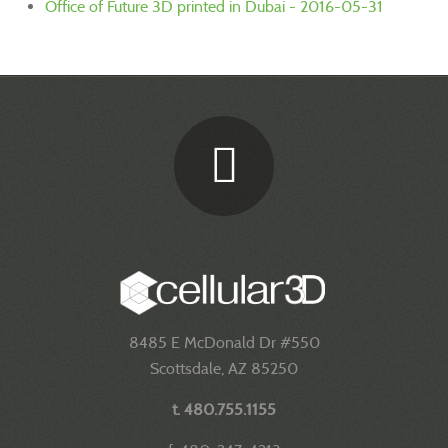
Office of Future 3D printed in Dubai - 2016-05-31
8485 E McDonald Dr #550
Scottsdale, AZ 85250
t. 480.755.1155