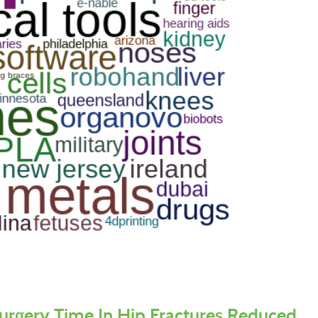
urgery Time In Hip Fractures Reduced