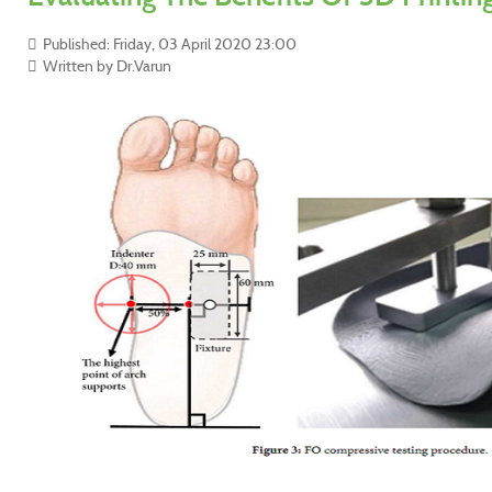
Published: Friday, 03 April 2020 23:00
Written by Dr.Varun