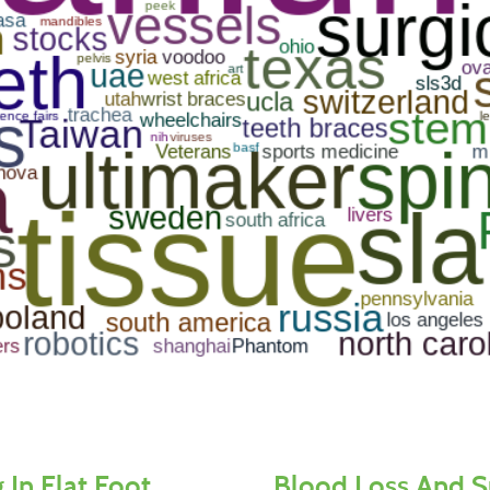
 In Flat Foot
Blood Loss And S