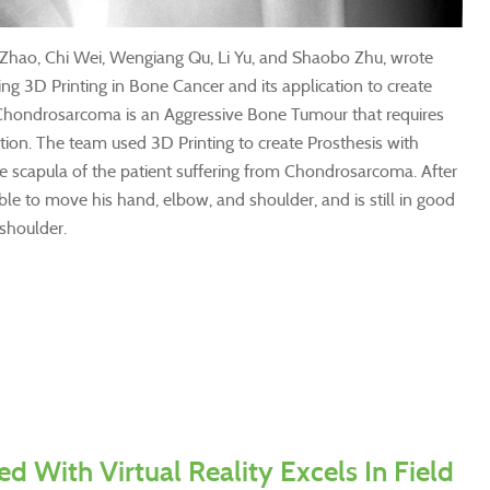
Zhao, Chi Wei, Wengiang Qu, Li Yu, and Shaobo Zhu, wrote
ing 3D Printing in Bone Cancer and its application to create
t. Chondrosarcoma is an Aggressive Bone Tumour that requires
tion. The team used 3D Printing to create Prosthesis with
e scapula of the patient suffering from Chondrosarcoma. After
ble to move his hand, elbow, and shoulder, and is still in good
 shoulder.
ed With Virtual Reality Excels In Field