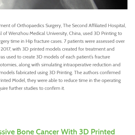
ent of Orthopaedics Surgery, The Second Affiliated Hospital,
al of Wenzhou Medical University, China, used 3D Printing to
gery time in Hip fracture cases. 7 patients were assessed over
-2017, with 3D printed models created for treatment and
was used to create 3D models of each patient’s fracture
otomies, along with simulating intraoperative reduction and
 models fabricated using 3D Printing. The authors confirmed
rinted Model, they were able to reduce time in the operating
ire further studies to confirm it.
ssive Bone Cancer With 3D Printed