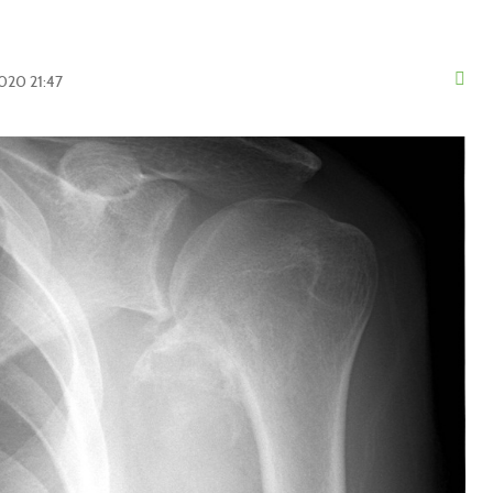
2020 21:47