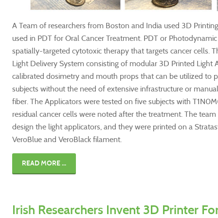
A Team of researchers from Boston and India used 3D Printing
used in PDT for Oral Cancer Treatment. PDT or Photodynamic T
spatially-targeted cytotoxic therapy that targets cancer cells.
Light Delivery System consisting of modular 3D Printed Light A
calibrated dosimetry and mouth props that can be utilized to 
subjects without the need of extensive infrastructure or manual
fiber. The Applicators were tested on five subjects with T1N0
residual cancer cells were noted after the treatment. The tea
design the light applicators, and they were printed on a Strata
VeroBlue and VeroBlack filament.
READ MORE ...
Irish Researchers Invent 3D Printer Fo