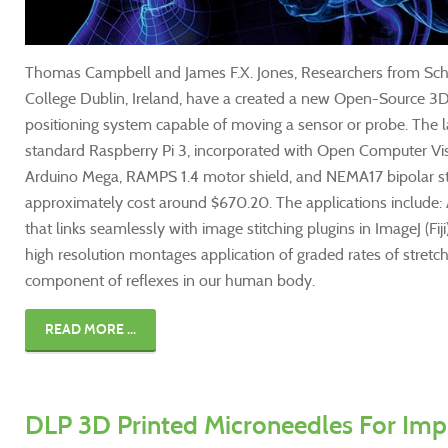
Thomas Campbell and James F.X. Jones, Researchers from Scho
College Dublin, Ireland, have a created a new Open-Source 3D
positioning system capable of moving a sensor or probe. The la
standard Raspberry Pi 3, incorporated with Open Computer Vis
Arduino Mega, RAMPS 1.4 motor shield, and NEMA17 bipolar 
approximately cost around $670.20. The applications include:
that links seamlessly with image stitching plugins in ImageJ (Fiji
high resolution montages application of graded rates of stretch
component of reflexes in our human body.
READ MORE ...
DLP 3D Printed Microneedles For Im