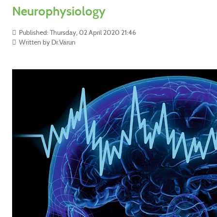
Neurophysiology
Published: Thursday, 02 April 2020 21:46
Written by Dr.Varun