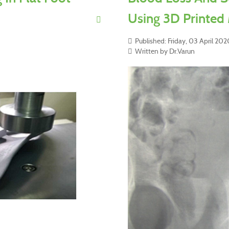
Using 3D Printed
Published: Friday, 03 April 202
Written by Dr.Varun