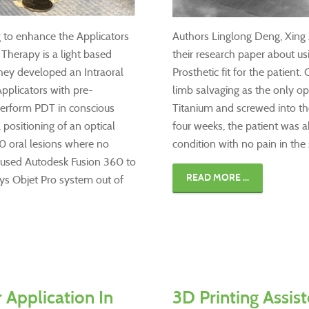
 to enhance the Applicators
Authors Linglong Deng, Xing 
herapy is a light based
their research paper about us
 They developed an Intraoral
Prosthetic fit for the patien
pplicators with pre-
limb salvaging as the only op
perform PDT in conscious
Titanium and screwed into th
 positioning of an optical
four weeks, the patient was a
M0 oral lesions where no
condition with no pain in the
m used Autodesk Fusion 360 to
READ MORE ...
sys Objet Pro system out of
r Application In
3D Printing Assist