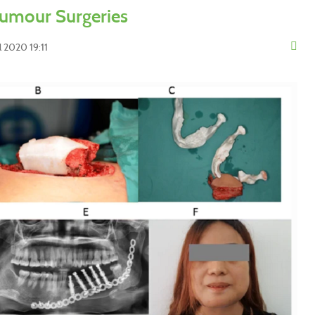
umour Surgeries
 2020 19:11