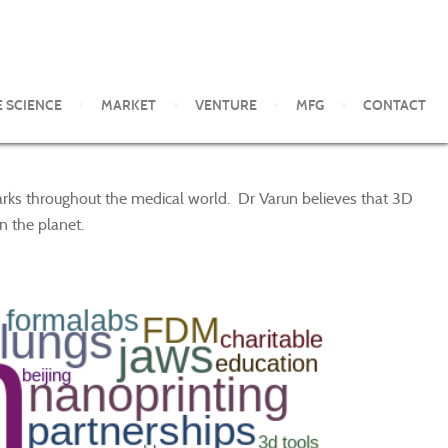
E SCIENCE
MARKET
VENTURE
MFG
CONTACT
marks throughout the medical world. Dr Varun believes that 3D
n the planet.