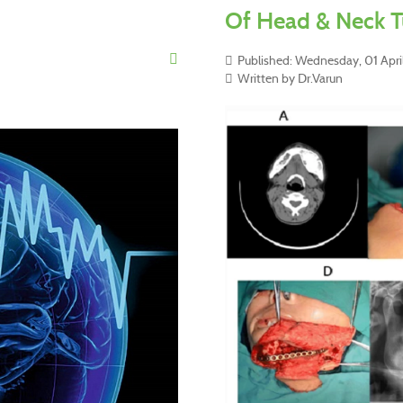
Of Head & Neck T
Published: Wednesday, 01 April
Written by Dr.Varun