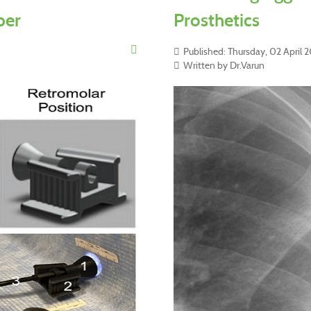
per
Prosthetics
Published: Thursday, 02 April 
Written by Dr.Varun