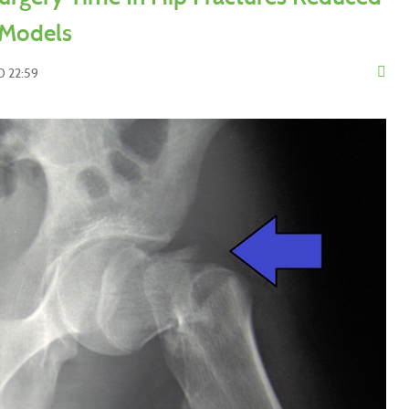
 Models
0 22:59