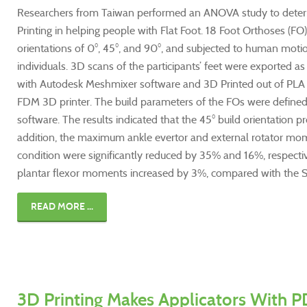
Researchers from Taiwan performed an ANOVA study to determ
Printing in helping people with Flat Foot. 18 Foot Orthoses (F
orientations of 0°, 45°, and 90°, and subjected to human motion
individuals. 3D scans of the participants’ feet were exported as
with Autodesk Meshmixer software and 3D Printed out of PLA f
FDM 3D printer. The build parameters of the FOs were defined
software. The results indicated that the 45° build orientation 
addition, the maximum ankle evertor and external rotator m
condition were significantly reduced by 35% and 16%, respect
plantar flexor moments increased by 3%, compared with the S
READ MORE ...
3D Printing Makes Applicators With P