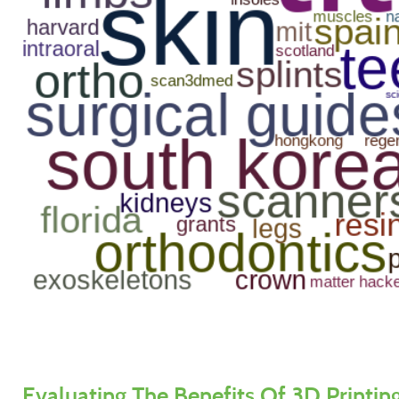
Evaluating The Benefits Of 3D Printing