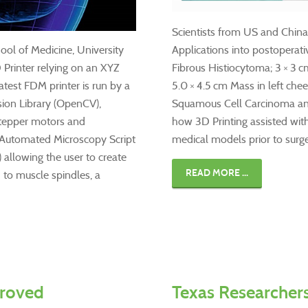
Scientists from US and China 
ol of Medicine, University
Applications into postoperati
 Printer relying on an XYZ
Fibrous Histiocytoma; 3 × 3 c
test FDM printer is run by a
5.0 × 4.5 cm Mass in left che
ion Library (OpenCV),
Squamous Cell Carcinoma and
stepper motors and
how 3D Printing assisted wit
 Automated Microscopy Script
medical models prior to surg
) allowing the user to create
READ MORE ...
 to muscle spindles, a
proved
Texas Researcher