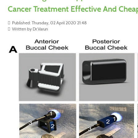
Cancer Treatment Effective And Chea
Published: Thursday, 02 April 2020 21:48
Written by Dr.Varun