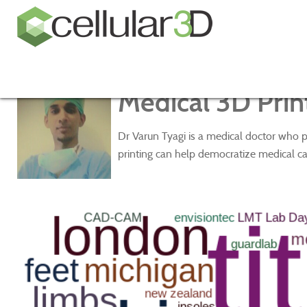
Medical 3D Print
Dr Varun Tyagi is a medical doctor who p
printing can help democratize medical ca