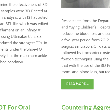
ine the effectiveness of 3D
O) samples were 3D Printed at
 analysis, with 12 flatfooted
Researchers from the Departm
 an STL file, which was edited
and Yuying Children’s Hospit
ilament on an Infinity X1
reduce the blood loss and sur
 using Ultimaker Cura 3.3
a five-year period from 2012
produced the strongest FOs. In
surgical simulation. CT data 
oments under the Shoe+FO
followed by trochanteric oste
ively, but the maximum ankle
fixation techniques using the
hoe condition.
that with the use of the 3D P
room, and blood loss, but requ
READ MORE ...
DT For Oral
Countering Aggre