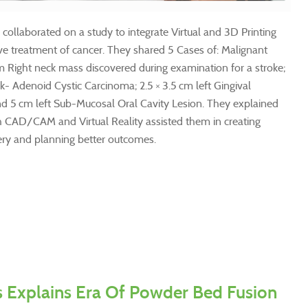
collaborated on a study to integrate Virtual and 3D Printing
ve treatment of cancer. They shared 5 Cases of: Malignant
m Right neck mass discovered during examination for a stroke;
ek- Adenoid Cystic Carcinoma; 2.5 × 3.5 cm left Gingival
 5 cm left Sub-Mucosal Oral Cavity Lesion. They explained
h CAD/CAM and Virtual Reality assisted them in creating
ery and planning better outcomes.
s Explains Era Of Powder Bed Fusion