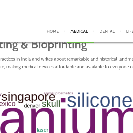
HOME
MEDICAL
DENTAL
LIF
ing & Bioprinting
ractices in India and writes about remarkable and historical land
re, making medical devices affordable and available to everyone o